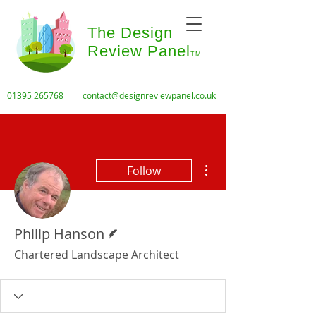
The Design
Review Panel
TM
01395 265768
contact@designreviewpanel.co.uk
More actions
Follow
Writer
Philip Hanson
Chartered Landscape Architect