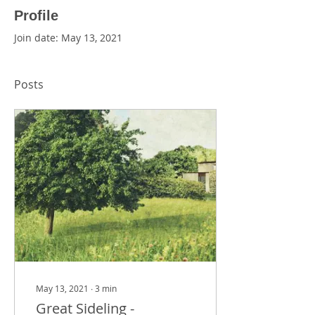
Profile
Join date: May 13, 2021
Posts
May 13, 2021
∙
3
min
Great Sideling -