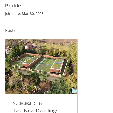
Profile
Join date: Mar 30, 2023
Posts
Mar 30, 2023
∙
5
min
Two New Dwellings