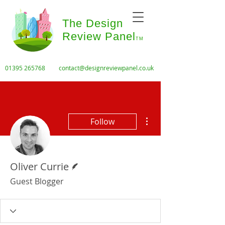
The Design
Review Panel
TM
01395 265768
contact@designreviewpanel.co.uk
More actions
Follow
Writer
Oliver Currie
Guest Blogger