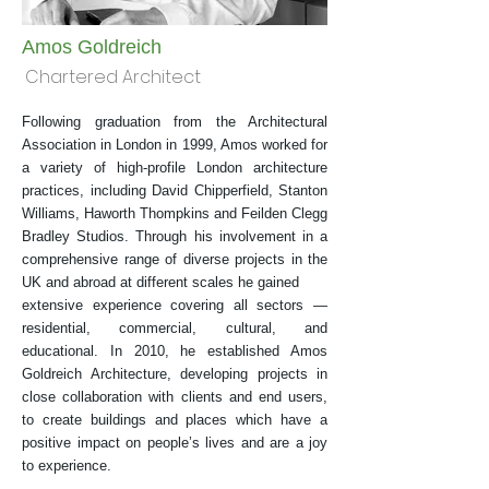
Amos Goldreich
Chartered Architect
Following graduation from the Architectural
Association in London in 1999, Amos worked for
a variety of high-profile London architecture
practices, including David Chipperfield, Stanton
Williams, Haworth Thompkins and Feilden Clegg
Bradley Studios. Through his involvement in a
comprehensive range of diverse projects in the
UK and abroad at different scales he gained
extensive experience covering all sectors —
residential, commercial, cultural, and
educational. In 2010, he established Amos
Goldreich Architecture, developing projects in
close collaboration with clients and end users,
to create buildings and places which have a
positive impact on people’s lives and are a joy
to experience.