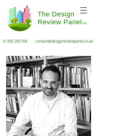
The Design
Review Panel
TM
01395 265768
contact@designreviewpanel.co.uk