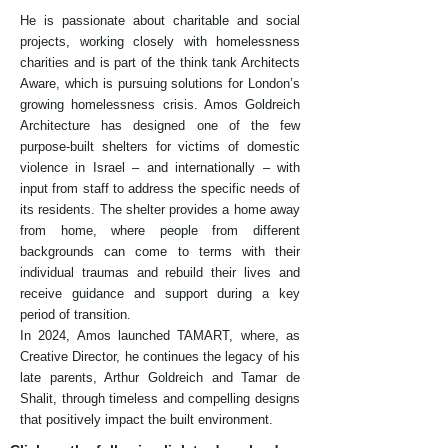
He is passionate about charitable and social
projects, working closely with homelessness
charities and is part of the think tank Architects
Aware, which is pursuing solutions for London’s
growing homelessness crisis. Amos Goldreich
Architecture has designed one of the few
purpose-built shelters for victims of domestic
violence in Israel – and internationally – with
input from staff to address the specific needs of
its residents. The shelter provides a home away
from home, where people from different
backgrounds can come to terms with their
individual traumas and rebuild their lives and
receive guidance and support during a key
period of transition.
In 2024, Amos launched TAMART, where, as
Creative Director, he continues the legacy of his
late parents, Arthur Goldreich and Tamar de
Shalit, through timeless and compelling designs
that positively impact the built environment.