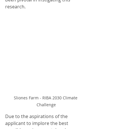
research. 
Sliones Farm - RIBA 2030 Climate 
Challenge
Due to the aspirations of the 
applicant to implore the best 