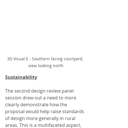
3D Visual E - Southern facing courtyard, 
view looking north
Sustainability
The second design review panel 
session drew out a need to more 
clearly demonstrate how the 
proposal would help raise standards 
of design more generally in rural 
areas. This is a multifaceted aspect, 