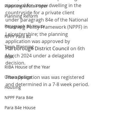
approval for a new dwelling in the 
Planning White Paper
countryside for a private client 
Planning Reform
under paragragh 84e of the National 
Paragraph 80 House
Planning Policy Framework (NPPF) in 
Leicestershire; the planning 
NPPF Para 80
application was approved by 
Town Planning
Harborough District Council
 on 6th 
March 2024 under a delagated 
RIBA
decision. 
RIBA House of the Year
The application was was registered 
Urban Design
and determined in a 7-8 week period.
Housing
NPPF Para 84e
Para 84e House