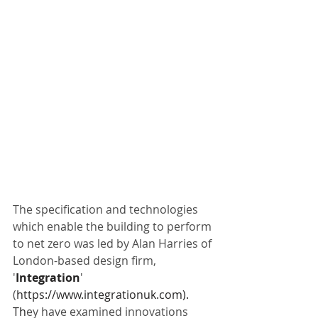
The specification and technologies 
which enable the building to perform 
to net zero was led by Alan Harries of 
London-based design firm, 
'
Integration
' 
(
https://www.integrationuk.com
). 
Th
ey have examined innovations 