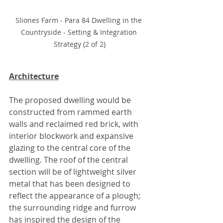
Sliones Farm - Para 84 Dwelling in the 
Countryside - Setting & Integration 
Strategy (2 of 2)
Architecture
The proposed dwelling would be 
constructed from rammed earth 
walls and reclaimed red brick, with 
interior blockwork and expansive 
glazing to the central core of the 
dwelling. The roof of the central 
section will be of lightweight silver 
metal that has been designed to 
reflect the appearance of a plough; 
the surrounding ridge and furrow 
has inspired the design of the 