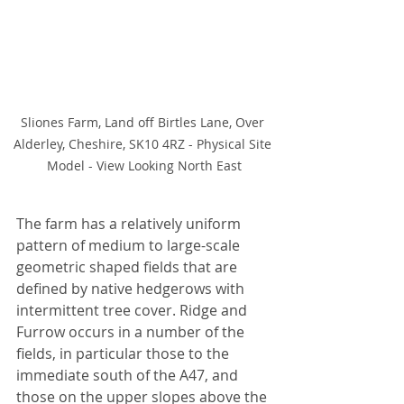
Sliones Farm, Land off Birtles Lane, Over 
Alderley, Cheshire, SK10 4RZ - Physical Site 
Model - View Looking North East
The farm has a relatively uniform 
pattern of medium to large-scale 
geometric shaped fields that are 
defined by native hedgerows with 
intermittent tree cover. Ridge and 
Furrow occurs in a number of the 
fields, in particular those to the 
immediate south of the A47, and 
those on the upper slopes above the 