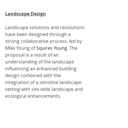
Landscape Design
Landscape solutions and resolutions 
have been designed through a 
strong collaborative process, led by 
Mike Young of 
Squires Young
. The 
proposal is a result of an 
understanding of the landscape 
influencing an enhanced building 
design combined with the 
integration of a sensitive landscape 
setting with site wide landscape and 
ecological enhancements. 