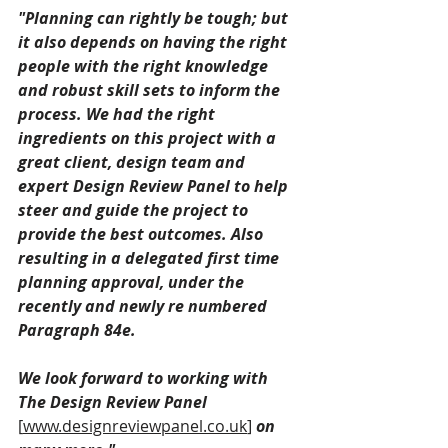
"Planning can rightly be tough; but 
it also depends on having the right 
people with the right knowledge 
and robust skill sets to inform the 
process. We had the right 
ingredients on this project with a 
great client, design team and 
expert Design Review Panel to help 
steer and guide the project to 
provide the best outcomes. Also 
resulting in a delegated first time 
planning approval, under the 
recently and newly re numbered 
Paragraph 84e.
We look forward to working with 
The Design Review Panel 
[
www.designreviewpanel.co.uk
]
 on 