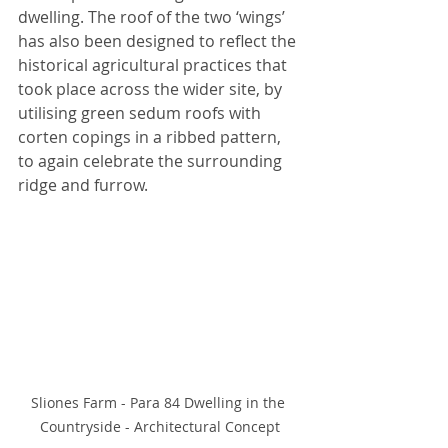
dwelling. The roof of the two ‘wings’ 
has also been designed to reflect the 
historical agricultural practices that 
took place across the wider site, by 
utilising green sedum roofs with 
corten copings in a ribbed pattern, 
to again celebrate the surrounding 
ridge and furrow. 
Sliones Farm - Para 84 Dwelling in the 
Countryside - Architectural Concept