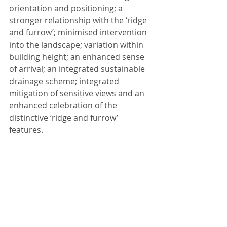
orientation and positioning; a 
stronger relationship with the ‘ridge 
and furrow’; minimised intervention 
into the landscape; variation within 
building height; an enhanced sense 
of arrival; an integrated sustainable 
drainage scheme; integrated 
mitigation of sensitive views and an 
enhanced celebration of the 
distinctive ‘ridge and furrow’ 
features.