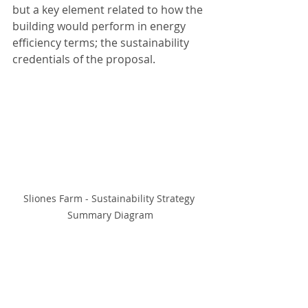
but a key element related to how the 
building would perform in energy 
efficiency terms; the sustainability 
credentials of the proposal. 
Sliones Farm - Sustainability Strategy 
Summary Diagram