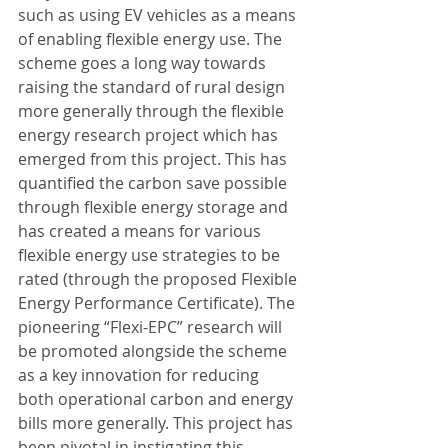
such as using EV vehicles as a means 
of enabling flexible energy use. The 
scheme goes a long way towards 
raising the standard of rural design 
more generally through the flexible 
energy research project which has 
emerged from this project. This has 
quantified the carbon save possible 
through flexible energy storage and 
has created a means for various 
flexible energy use strategies to be 
rated (through the proposed Flexible 
Energy Performance Certificate). The 
pioneering “Flexi-EPC” research will 
be promoted alongside the scheme 
as a key innovation for reducing 
both operational carbon and energy 
bills more generally. This project has 
been pivotal in instigating this 