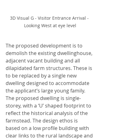
3D Visual G - Visitor Entrance Arrival - 
Looking West at eye level
The proposed development is to 
demolish the existing dwellinghouse, 
adjacent vacant building and all 
dilapidated farm structures. These is 
to be replaced by a single new 
dwelling designed to accommodate 
the applicant’s large young family. 
The proposed dwelling is single-
storey, with a ‘U’ shaped footprint to 
reflect the historical analysis of the 
farmstead. The design ethos is 
based on a low profile building with 
clear links to the rural landscape and 