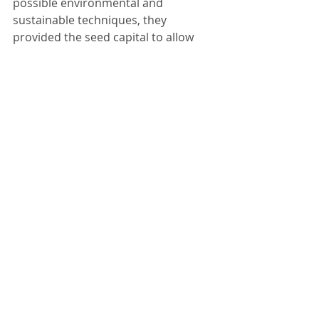
possible environmental and 
sustainable techniques, they 
provided the seed capital to allow 
this pioneering research to 
commence. This has allowed a 
Flexible Energy White Paper to be 
prepared by Integration which is due 
to be published prior to the end of 
the year. It is considered that the Net 
Zero standard of this dwelling 
presents a positive opportunity for 
the family to live in an environment 
with a net carbon product. This 
ensures that the design specifically 
raises the standards of design. 
If this project had not been 
commissioned, the research would 
not have been carried out. This 