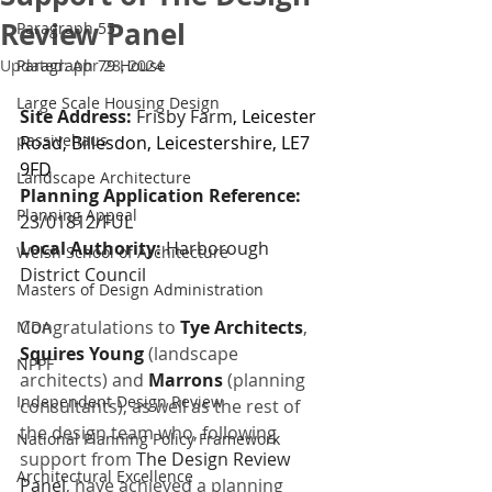
Review Panel
Paragraph 55
Updated:
Paragraph 79 House
Apr 28, 2024
Large Scale Housing Design
Site Address: 
Frisby Farm
, Leicester 
passivehaus
Road, Billesdon, Leicestershire, LE7 
9FD
Landscape Architecture
Planning Application Reference: 
Planning Appeal
23/01812/FUL
Local Authority: 
Harborough 
Welsh School of Architecture
District Council
Masters of Design Administration
Congratulations to 
Tye Architects
, 
MDA
Squires Young
(landscape 
NPPF
architects) and 
Marrons 
(planning 
Independent Design Review
consultants), as well as the rest of 
the design team who, following 
National Planning Policy Framework
support from 
The Design Review 
Architectural Excellence
Panel
, have achieved a planning 