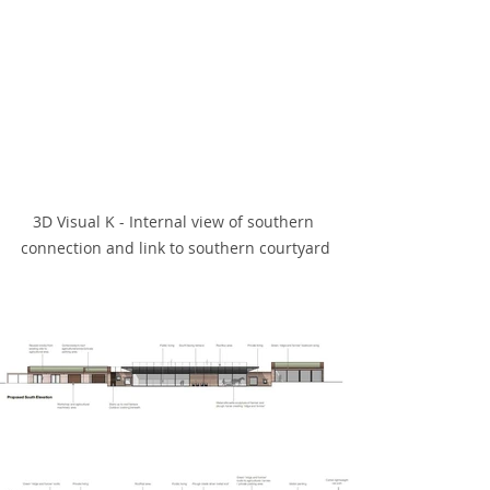
3D Visual K - Internal view of southern 
connection and link to southern courtyard