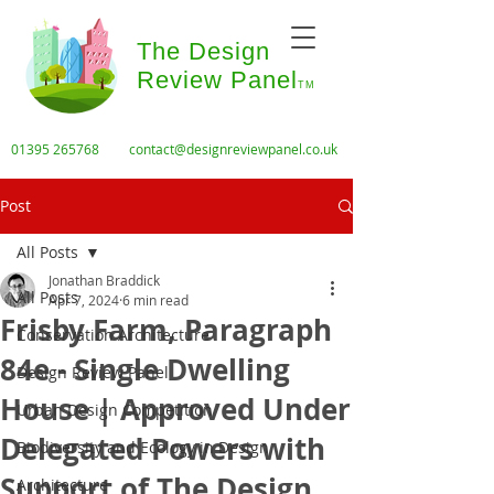
The Design
Review Panel
TM
01395 265768
contact@designreviewpanel.co.uk
Post
All Posts
Jonathan Braddick
All Posts
Apr 7, 2024
6 min read
Frisby Farm, Paragraph
Conservation Architecture
84e - Single Dwelling
Design Review Panel
House | Approved Under
Urban Design Competition
Delegated Powers with
Biodiversity and Ecology in Design
Support of The Design
Architecture