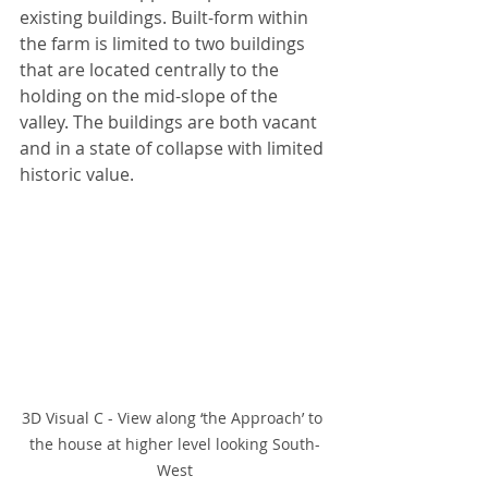
existing buildings. Built-form within 
the farm is limited to two buildings 
that are located centrally to the 
holding on the mid-slope of the 
valley. The buildings are both vacant 
and in a state of collapse with limited 
historic value.
3D Visual C - View along ‘the Approach’ to 
the house at higher level looking South-
West