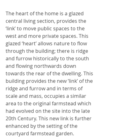
The heart of the home is a glazed 
central living section, provides the 
‘link’ to move public spaces to the 
west and more private spaces. This 
glazed ‘heart’ allows nature to flow 
through the building; there is ridge 
and furrow historically to the south 
and flowing northwards down 
towards the rear of the dwelling. This 
building provides the new ‘link’ of the 
ridge and furrow and in terms of 
scale and mass, occupies a similar 
area to the original farmstead which 
had evolved on the site into the late 
20th Century. This new link is further 
enhanced by the setting of the 
courtyard farmstead garden. 