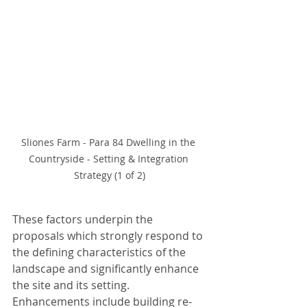
Sliones Farm - Para 84 Dwelling in the 
Countryside - Setting & Integration 
Strategy (1 of 2)
These factors underpin the 
proposals which strongly respond to 
the defining characteristics of the 
landscape and significantly enhance 
the site and its setting. 
Enhancements include building re-