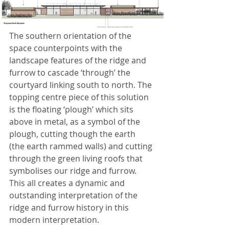
The southern orientation of the 
space counterpoints with the 
landscape features of the ridge and 
furrow to cascade ‘through’ the 
courtyard linking south to north. The 
topping centre piece of this solution 
is the floating ‘plough’ which sits 
above in metal, as a symbol of the 
plough, cutting though the earth 
(the earth rammed walls) and cutting 
through the green living roofs that 
symbolises our ridge and furrow. 
This all creates a dynamic and 
outstanding interpretation of the 
ridge and furrow history in this 
modern interpretation.