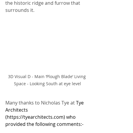
the historic ridge and furrow that 
surrounds it. 
3D Visual D - Main ‘Plough Blade’ Living 
Space - Looking South at eye level
Many thanks to Nicholas Tye at 
Tye 
Architects 
(
https://tyearchitects.com
) who 
provided the following comments:-