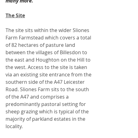
many more."
The Site
The site sits within the wider Sliones 
Farm Farmstead which covers a total 
of 82 hectares of pasture land 
between the villages of Billesdon to 
the east and Houghton on the Hill to 
the west. Access to the site is taken 
via an existing site entrance from the 
southern side of the A47 Leicester 
Road. Sliones Farm sits to the south 
of the A47 and comprises a 
predominantly pastoral setting for 
sheep grazing which is typical of the 
majority of parkland estates in the 
locality. 