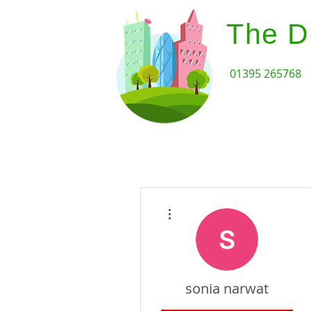
The D
01395 265768
Home
Design Review Serv
More actions
sonia narwat