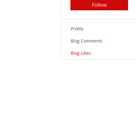
Follow
Profile
Blog Comments
Blog Likes