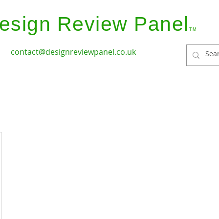
esign Review Panel
TM
contact@designreviewpanel.co.uk
ices
How it Works
Coverage
Panel Members