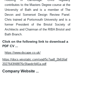
contributes to the Masters Degree course at the
University of Bath and is a member of The
Devon and Somerset Design Review Panel.
Chris trained at Portsmouth University and is a
former President of the Bristol Society of
Architects and Chairman of the RIBA Bristol and
Bath Branch.
Click on the following link to download a
PDF CV ...
https://www.dscape.co.uk/
https://docs.wixstatic.com/ugd/5c7aa8_2b616af
2027643f48876c5faedcfd41a.pdf
Company Website ...