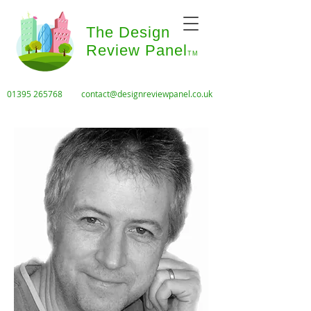
The Design
Review Panel
TM
01395 265768
contact@designreviewpanel.co.uk