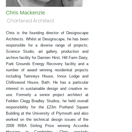
Chris Mackenzie
Chartered Architect
Chris is the founding director of Designscape
Architects. Whilst at Designscape, he has been
responsible for a diverse range of projects;
Science Studio, art gallery, production and
archive facility for Damien Hirst, Hill Farm Dairy,
Park Grounds Energy Recovery facility and a
number of award winning residential projects
including Twinneys House, Innox Lodge and
Chilliswood House, Bath. He has a particular
interest in sustainable design and creative re-
use. Formerly a senior project architect at
Feilden Clegg Bradley Studios, he held overall
responsibility for the £23m Portland Square
Building at the University of Plymouth and also
worked on the technical design issues of the
2008 RIBA Stirling Prize winning Accordia
Housing in Cambridge. Chris regularly