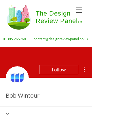
The Design
Review Panel
TM
01395 265768
contact@designreviewpanel.co.uk
More actions
Follow
Bob Wintour