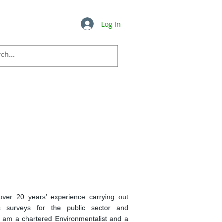
Log In
Insights
FAQ's
More ...
over 20 years’ experience carrying out
s surveys for the public sector and
I am a chartered Environmentalist and a