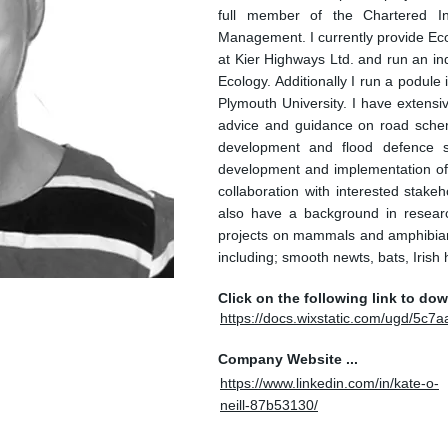
full member of the Chartered In
Management. I currently provide Ec
at Kier Highways Ltd. and run an in
Ecology. Additionally I run a podul
Plymouth University. I have extensi
advice and guidance on road sche
development and flood defence s
development and implementation of 
collaboration with interested stakeh
also have a background in resear
projects on mammals and amphibian
including; smooth newts, bats, Irish 
Click on the following link to do
https://docs.wixstatic.com/ugd/5
Company Website ...
https://www.linkedin.com/in/kate-o-
neill-87b53130/