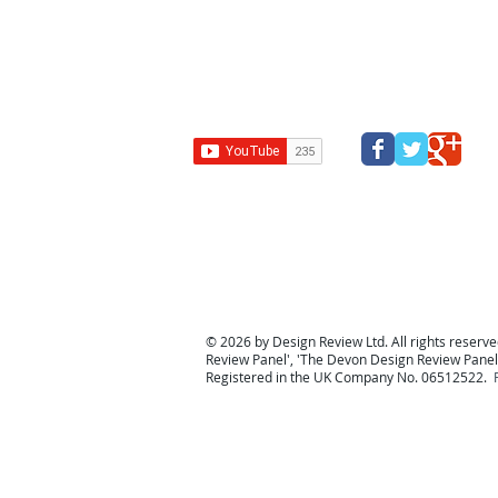
Design Review Kent
Design Review Bucks
Design Review
Panel
South west design review panel
Design Revi
© 2026 by Design Review Ltd. All rights reserved
Review Panel
', '
The Devon Design Review Panel
Registered in the UK Company No. 06512522.