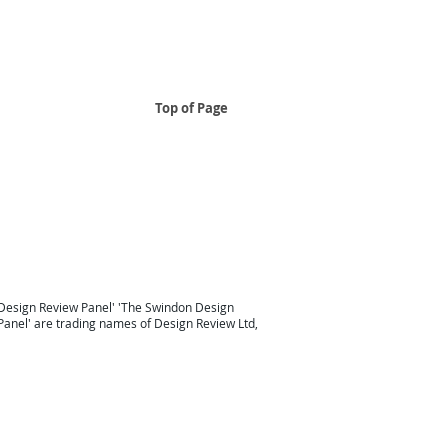
Top of Page
..
 South East
Design Review Panel South East Design Review
Taunton
Design Review South West
London Design Review
Design Review Panel'
'
The Swindon Design
Panel
' are trading names of Design Review Ltd,