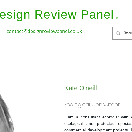
esign Review Panel
TM
contact@designreviewpanel.co.uk
ices
How it Works
Coverage
Panel Members
Kate O'neill
Ecological Consultant
I am a consultant ecologist with 
ecological and protected specie
commercial development projects. 