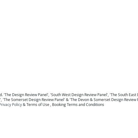
For a national Panel coverage map click here .
For details of the Panel Members click here ...
To return to the Home Page click here ...
 Berkshire
Design Review Sussex
Design Review Surrey
Design Review Hampshire
Design Review
ew Devon
Design Review Somerset
Design Review Exeter
Design Review Plymouth
Design Review 
Panel Midlands Design Review Panel
Design Review Panel
. '
The Design Review Panel
',
'South West Design Review Panel'
, '
The South East 
', '
The Somerset Design Review Panel
' & '
The Devon & Somerset Design Review 
Privacy Policy
&
Terms of Use
, B
ooking Terms and Conditions