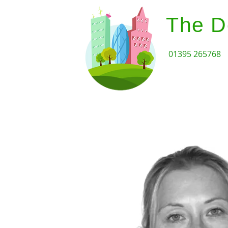
The D
01395 265768
Home
Design Review Serv