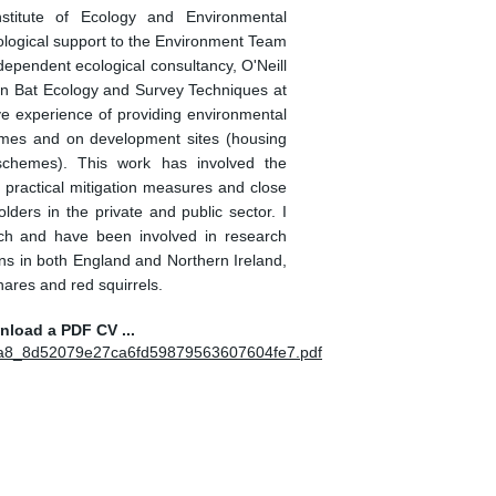
stitute of Ecology and Environmental
ological support to the Environment Team
dependent ecological consultancy, O'Neill
e in Bat Ecology and Survey Techniques at
ve experience of providing environmental
mes and on development sites (housing
chemes). This work has involved the
practical mitigation measures and close
olders in the private and public sector. I
ch and have been involved in research
s in both England and Northern Ireland,
hares and red squirrels.
wnload a PDF CV ...
c7aa8_8d52079e27ca6fd59879563607604fe7.pdf