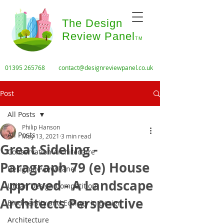
The Design
Review Panel
TM
01395 265768
contact@designreviewpanel.co.uk
Post
All Posts
Philip Hanson
All Posts
May 13, 2021
3 min read
Great Sideling -
Conservation Architecture
Paragraph 79 (e) House
Design Review Panel
Approved - A Landscape
Urban Design Competition
Architects Perspective
Biodiversity and Ecology in Design
Architecture