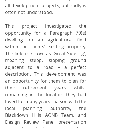
all development projects, but sadly is 
often not understood.
This project investigated the 
opportunity for a Paragraph 79(e) 
dwelling on an agricultural field 
within the clients’ existing property. 
The field is known as 'Great Sideling', 
meaning steep, sloping ground 
adjacent to a road – a perfect 
description. This development was 
an opportunity for them to plan for 
their retirement years whilst 
remaining in the location they had 
loved for many years. Liaison with the 
local planning authority, the 
Blackdown Hills AONB Team, and 
Design Review Panel
presentation 