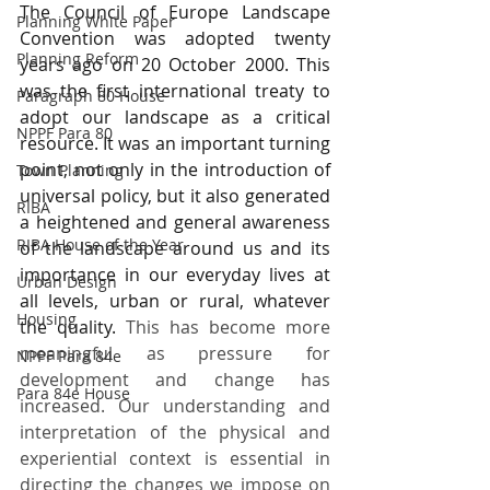
The Council of Europe Landscape 
Planning White Paper
Convention was adopted twenty 
Planning Reform
years ago on 20 October 2000. This 
was the first international treaty to 
Paragraph 80 House
adopt our landscape as a critical 
NPPF Para 80
resource. It was an important turning 
point, not only in the introduction of 
Town Planning
universal policy, but it also generated 
RIBA
a heightened and general awareness 
RIBA House of the Year
of the landscape around us and its 
importance in our everyday lives at 
Urban Design
all levels, urban or rural, whatever 
Housing
the quality.
 This has become more 
meaningful as pressure for 
NPPF Para 84e
development and change has 
Para 84e House
increased. Our understanding and 
interpretation of the physical and 
experiential context is essential in 
directing the changes we impose on 