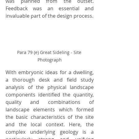
was planned from the outset. 
Feedback was an essential and 
invaluable part of the design process.
Para 79 (e) Great Sideling - Site 
Photograph
With embryonic ideas for a dwelling, 
a thorough desk and field study 
analysis of the physical landscape 
components identified the quantity, 
quality and combinations of 
landscape elements which formed 
the basic characteristics of the site 
and the local context. Here, the 
complex underlying geology is a 