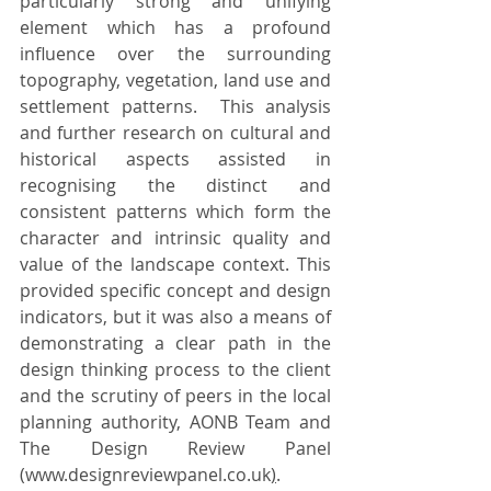
particularly strong and unifying 
element which has a profound 
influence over the surrounding 
topography, vegetation, land use and 
settlement patterns.  This analysis 
and further research on cultural and 
historical aspects assisted in 
recognising the distinct and 
consistent patterns which form the 
character and intrinsic quality and 
value of the landscape context. This 
provided specific concept and design 
indicators, but it was also a means of 
demonstrating a clear path in the 
design thinking process 
to the client 
and the scrutiny of peers in the local 
planning authority, AONB Team and 
The Design Review Panel
(
www.designreviewpanel.co.uk
)
.