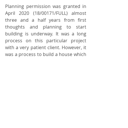
Planning permission was granted in 
April 2020 (18/00171/FULL) almost 
three and a half years from first 
thoughts and planning to start 
building is underway. It was a long 
process on this particular project 
with a very patient client. However, it 
was a process to build a house which 
was commensurate with and 
appropriately respectful of the 
quality of the landscape resource.
________________________________________
________________________________________
_______
Within the Planning Committee 
Report, the Mid Devon District 