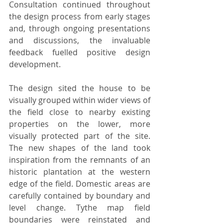
Consultation continued throughout 
the design process from early stages 
and, through ongoing presentations 
and discussions, the invaluable 
feedback fuelled positive design 
development.
The design sited the house to be 
visually grouped within wider views of 
the field close to nearby existing 
properties on the lower, more 
visually protected part of the site. 
The new shapes of the land took 
inspiration from the remnants of an 
historic plantation at the western 
edge of the field. Domestic areas are 
carefully contained by boundary and 
level change. Tythe map field 
boundaries were reinstated and 