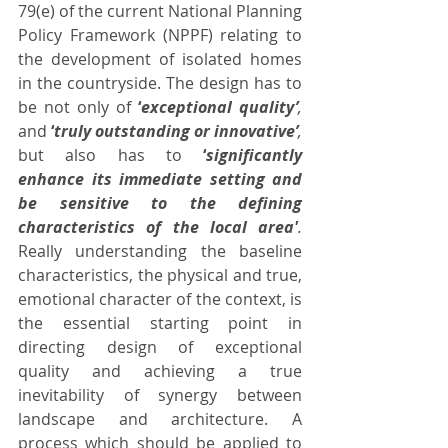
79(e) of the current National Planning 
Policy Framework (NPPF) relating to 
the development of isolated homes 
in the countryside. The design has to 
be not only of 
‘
exceptional quality’
,
and 
‘
truly outstanding or innovative’
,
but also has to 
‘
significantly 
enhance its immediate setting and 
be sensitive to the defining 
characteristics of the local area'
.
Really understanding the baseline 
characteristics, the physical and true, 
emotional character of the context, is 
the essential starting point in 
directing design of exceptional 
quality and achieving a true 
inevitability of synergy between 
landscape and architecture. A 
process which should be applied to 