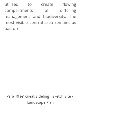
utilised to create flowing 
compartments of differing 
management and biodiversity. The 
most visible central area remains as 
pasture.
Para 79 (e) Great Sideling - Sketch Site / 
Landscape Plan