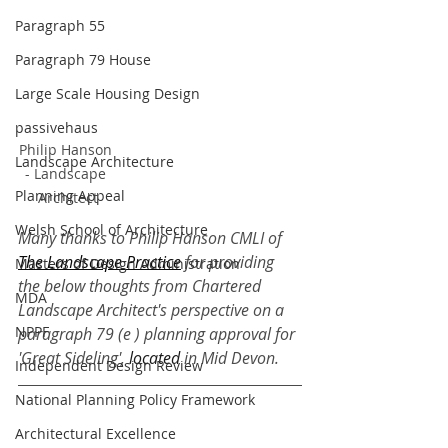
Paragraph 55
Paragraph 79 House
Large Scale Housing Design
passivehaus
Philip Hanson 
Landscape Architecture
- Landscape 
Planning Appeal
Architect
Welsh School of Architecture
Many thanks to Philip Hanson CMLI of 
The Landscape Practice
 for providing 
Masters of Design Administration
the below thoughts from Chartered 
MDA
Landscape Architect's perspective on a 
NPPF
paragraph 79 (e ) planning approval for 
'Great Sideling',
 located 
in Mid Devon.
Independent Design Review
National Planning Policy Framework
Architectural Excellence