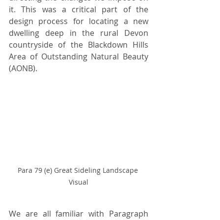
it. This was a critical part of the 
design process for locating a new 
dwelling deep in the rural Devon 
countryside of the Blackdown Hills 
Area of Outstanding Natural Beauty 
(AONB).
Para 79 (e) Great Sideling Landscape 
Visual
We are all familiar with Paragraph 