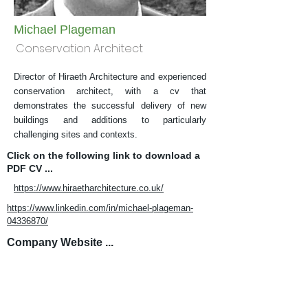
Michael Plageman
Conservation Architect
Director of Hiraeth Architecture and experienced
conservation architect, with a cv that
demonstrates the successful delivery of new
buildings and additions to particularly
challenging sites and contexts.
Click on the following link to download a
PDF CV ...
https://www.hiraetharchitecture.co.uk/
https://www.linkedin.com/in/michael-plageman-
04336870/
Company Website ...