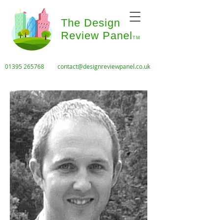
The Design
Review Panel
TM
01395 265768
contact@designreviewpanel.co.uk