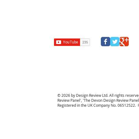
Design Review Kent
Design Review Bucks
Design Review
Panel
South west design review panel
Design Revi
© 2026 by Design Review Ltd. All rights reserved
Review Panel
', '
The Devon Design Review Panel
Registered in the UK Company No. 06512522.