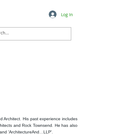
Log In
Insights
FAQ's
More ...
d Architect. His past experience includes
hitects and Rock Townsend. He has also
 and 'ArchitectureAnd…LLP'.