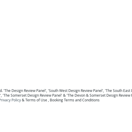
For a national Panel coverage map click here .
For details of the Panel Members click here ...
To return to the Home Page click here ...
 Berkshire
Design Review Sussex
Design Review Surrey
Design Review Hampshire
Design Review
ew Devon
Design Review Somerset
Design Review Exeter
Design Review Plymouth
Design Review 
Panel Midlands Design Review Panel
Design Review Panel
. '
The Design Review Panel
',
'South West Design Review Panel'
, '
The South East 
', '
The Somerset Design Review Panel
' & '
The Devon & Somerset Design Review 
Privacy Policy
&
Terms of Use
, B
ooking Terms and Conditions