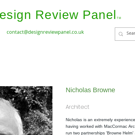
esign Review Panel
TM
contact@designreviewpanel.co.uk
ices
How it Works
Coverage
Panel Members
Nicholas Browne
Architect
Nicholas is an extremely experience
having worked with MacCormac Arc
run two partnerships 'Browne Helm'