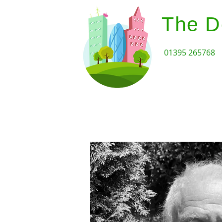
The D
01395 265768
Home
Design Review Serv