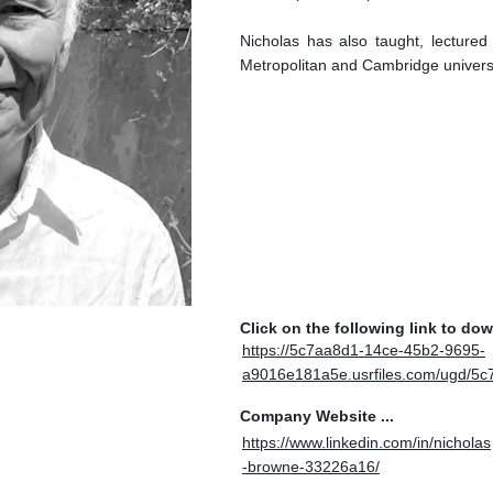
Nicholas has also taught, lecture
Metropolitan and Cambridge universi
Click on the following link to do
https://5c7aa8d1-14ce-45b2-9695-
a9016e181a5e.usrfiles.com/ugd/
Company Website ...
https://www.linkedin.com/in/nicholas
-browne-33226a16/