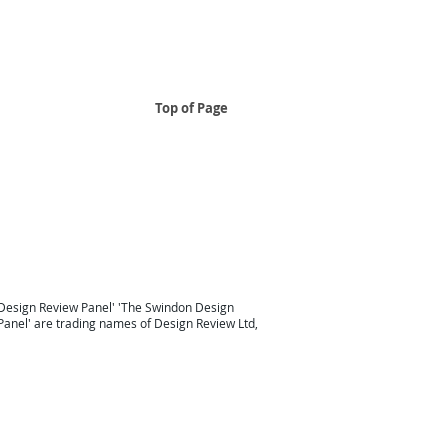
Top of Page
..
 South East
Design Review Panel South East Design Review
Taunton
Design Review South West
London Design Review
Design Review Panel'
'
The Swindon Design
Panel
' are trading names of Design Review Ltd,