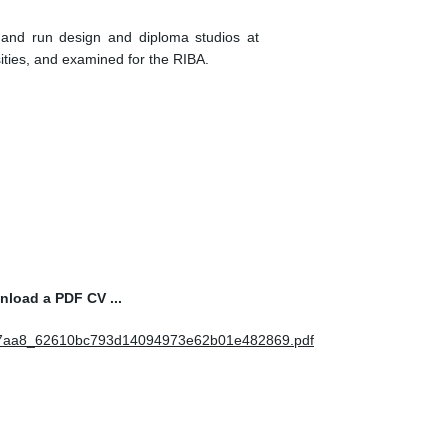
d and run design and diploma studios at
ties, and examined for the RIBA.
wnload a PDF CV ...
5c7aa8_62610bc793d14094973e62b01e482869.pdf