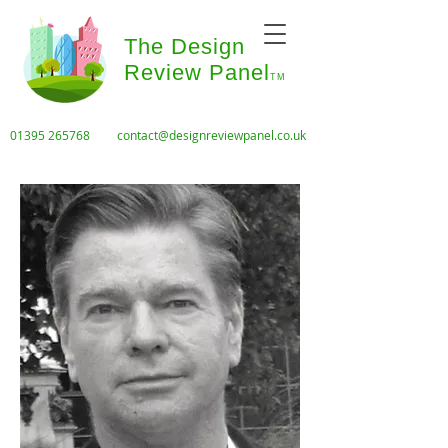
The Design
Review Panel
TM
01395 265768
contact@designreviewpanel.co.uk