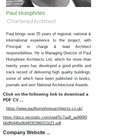
Paul Humphries
Chartered Architect
Paul brings over 25 years of regional, national &
international experience to the project, with
Principal in charge & lead Architect
responsibilities. He is Managing Director of Paul
Humphries Architects Ltd, which for more than
twenty years has developed a good profile and
track record of delivering high quality buildings;
some of which have been published in books,
journals and won National Architectural Awards.
Click on the following link to download a
PDF CV ...
https://www.paulhumphriesarchitects.co.uk/
https://docs.wixstatic.com/ugd/5c7aa8_aa990f0
b6df6446e9fd4030386021b21.pdf
Company Website ...