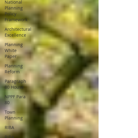
National
Planning
Policy
Framework
Architectural
Excellence
Planning
White
Paper
Planning
Reform
Paragraph
80 House
NPPF Para
80
Town
Planning
RIBA
RIBA