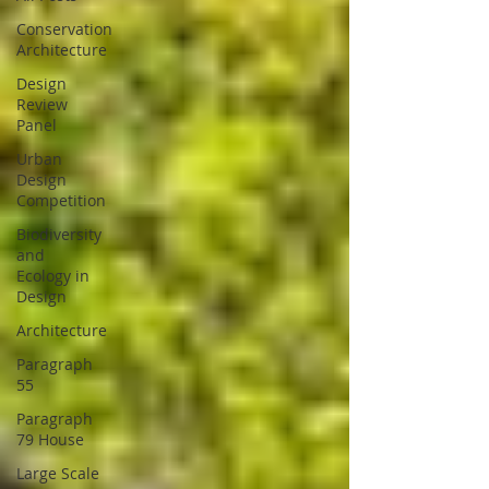
Conservation
Architecture
Design
Review
Panel
Urban
Design
Competition
Biodiversity
and
Ecology in
Design
Architecture
Paragraph
55
Paragraph
79 House
Large Scale