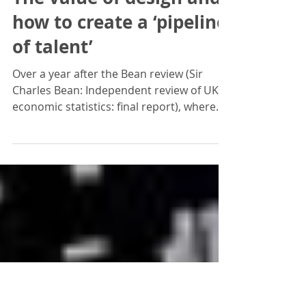
Jonathan Braddick
Apr 18, 2017
The value of design and
how to create a ‘pipeline
of talent’
Over a year after the Bean review (Sir
Charles Bean: Independent review of UK
economic statistics: final report), where
design is classed...