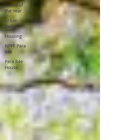
House of
the Year
Urban
Design
Housing
NPPF Para
84e
Para 84e
House