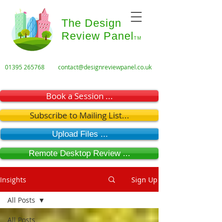
The Design
Review Panel
TM
01395 265768
contact@designreviewpanel.co.uk
Book a Session ...
Subscribe to Mailing List...
Upload Files ...
Remote Desktop Review ...
Insights
Sign Up
All Posts
All Posts