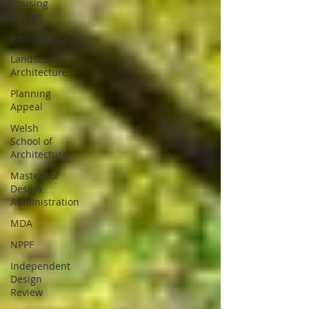
Housing
Design
passivehaus
Landscape
Architecture
Planning
Appeal
Welsh
School of
Architecture
Masters of
Design
Administration
MDA
NPPF
Independent
Design
Review