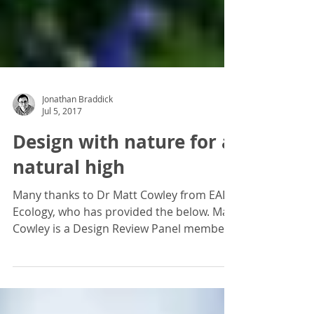
Jonathan Braddick
Jul 5, 2017
Design with nature for a
natural high
Many thanks to Dr Matt Cowley from EAD
Ecology, who has provided the below. Matt
Cowley is a Design Review Panel member,
attending Design...