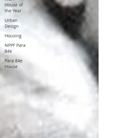
House of
the Year
Urban
Design
Housing
NPPF Para
84e
Para 84e
House