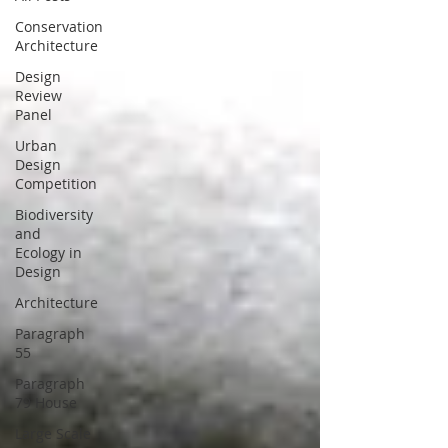
Conservation
Architecture
Design
Review
Panel
Urban
Design
Competition
Biodiversity
and
Ecology in
Design
Architecture
Paragraph
55
Paragraph
79 House
Large Scale