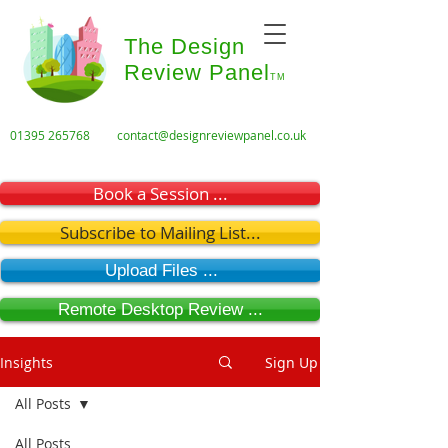
The Design
Review Panel
TM
01395 265768
contact@designreviewpanel.co.uk
Book a Session ...
Subscribe to Mailing List...
Upload Files ...
Remote Desktop Review ...
Insights
Sign Up
All Posts
All Posts