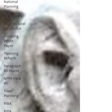
National
Planning
Policy
Framework
Architectural
Excellence
Planning
White
Paper
Planning
Reform
Paragraph
80 House
NPPF Para
80
Town
Planning
RIBA
RIBA