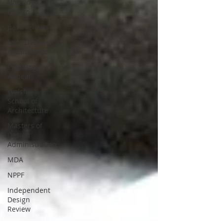
Housing
Design
passivehaus
Landscape
Architecture
Planning
Appeal
Welsh
School of
Architecture
Masters of
Design
Administration
MDA
NPPF
Independent
Design
Review