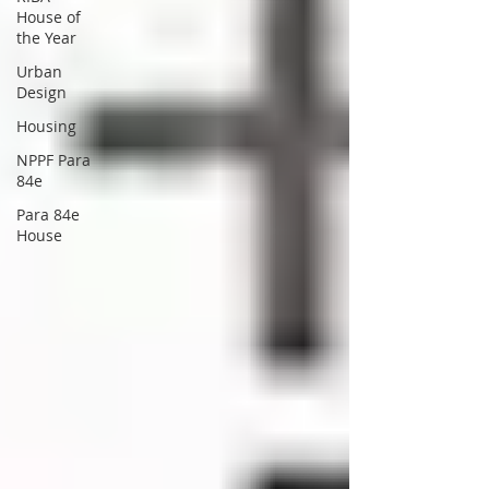
House of
the Year
Urban
Design
Housing
NPPF Para
84e
Para 84e
House