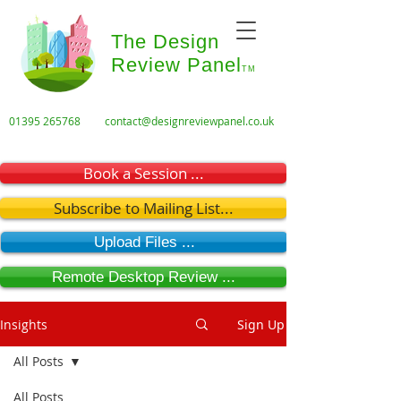
The Design
Review Panel
TM
01395 265768
contact@designreviewpanel.co.uk
Book a Session ...
Subscribe to Mailing List...
Upload Files ...
Remote Desktop Review ...
Insights
Sign Up
All Posts
All Posts