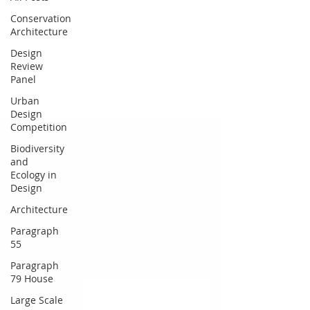
Conservation
Architecture
Design
Review
Panel
Urban
Design
Competition
Biodiversity
and
Ecology in
Design
Architecture
Paragraph
55
Paragraph
79 House
Large Scale