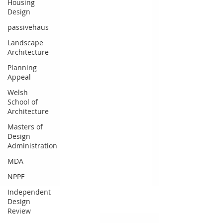
Housing
Design
passivehaus
Landscape
Architecture
Planning
Appeal
Welsh
School of
Architecture
Masters of
Design
Administration
MDA
NPPF
Independent
Design
Review