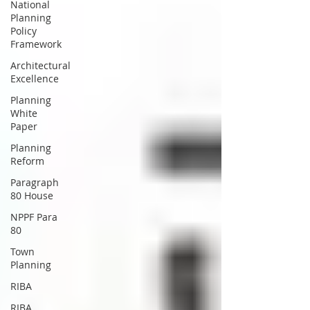
National
Planning
Policy
Framework
Architectural
Excellence
Planning
White
Paper
Planning
Reform
Paragraph
80 House
NPPF Para
80
Town
Planning
RIBA
RIBA