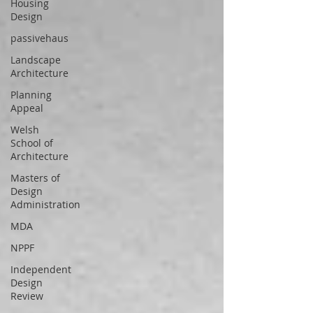
Housing
Design
passivehaus
Landscape
Architecture
Planning
Appeal
Welsh
School of
Architecture
Masters of
Design
Administration
MDA
NPPF
Independent
Design
Review