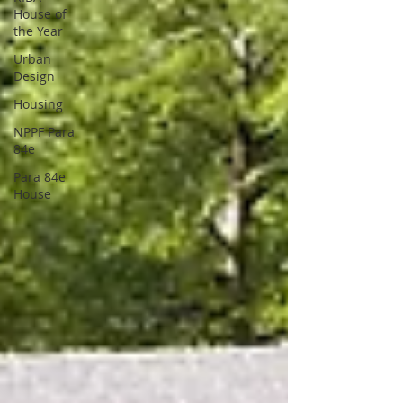
House of
the Year
Urban
Design
Housing
NPPF Para
84e
Para 84e
House