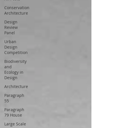
Conservation
Architecture
Design
Review
Panel
Urban
Design
Competition
Biodiversity
and
Ecology in
Design
Architecture
Paragraph
55
Paragraph
79 House
Large Scale