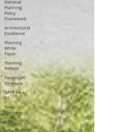
National
Planning
Policy
Framework
Architectural
Excellence
Planning
White
Paper
Planning
Reform
Paragraph
80 House
NPPF Para
80
Town
Planning
RIBA
RIBA