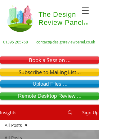
The Design
Review Panel
TM
01395 265768
contact@designreviewpanel.co.uk
Book a Session ...
Subscribe to Mailing List...
Upload Files ...
Remote Desktop Review ...
Insights
Sign Up
All Posts
All Posts