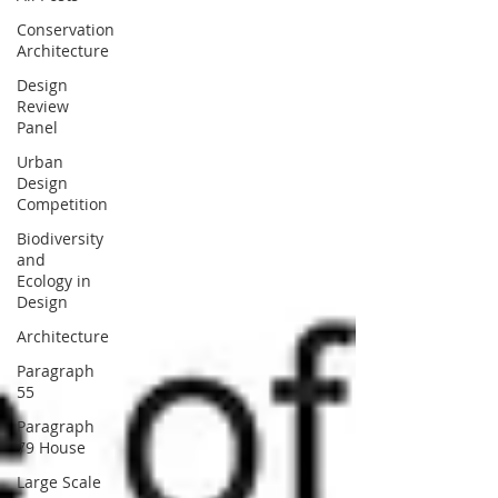
Conservation
Architecture
Design
Review
Panel
Urban
Design
Competition
Biodiversity
and
Ecology in
Design
Architecture
Paragraph
55
Paragraph
79 House
Large Scale