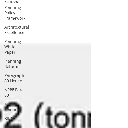
National
Planning
Policy
Framework
Architectural
Excellence
Planning
White
Paper
Planning
Reform
Paragraph
80 House
NPPF Para
80
Town
Planning
RIBA
RIBA