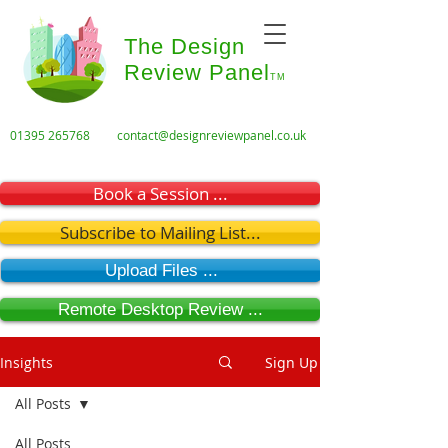
The Design
Review Panel
TM
01395 265768
contact@designreviewpanel.co.uk
Book a Session ...
Subscribe to Mailing List...
Upload Files ...
Remote Desktop Review ...
Insights
Sign Up
All Posts
All Posts