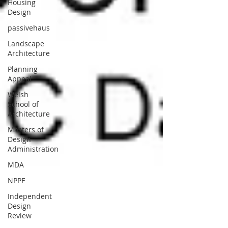
Housing
Design
passivehaus
Landscape
Architecture
Planning
Appeal
Welsh
School of
Architecture
Masters of
Design
Administration
MDA
NPPF
Independent
Design
Review