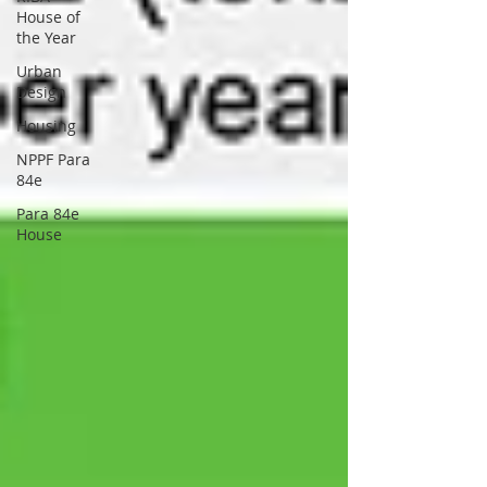
House of
the Year
Urban
Design
Housing
NPPF Para
84e
Para 84e
House