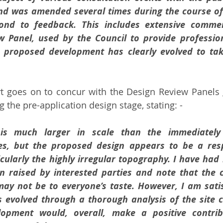
and was amended several times during the course of 
pond to feedback. This includes extensive comme
 Panel, used by the Council to provide profession
 proposed development has clearly evolved to tak
rt goes on to concur with the Design Review Panels 
 the pre-application design stage, stating: -
is much larger in scale than the immediately 
ies, but the proposed design appears to be a resp
cularly the highly irregular topography. I have had 
rn raised by interested parties and note that the 
y not be to everyone’s taste. However, I am satisf
 evolved through a thorough analysis of the site c
opment would, overall, make a positive contribu