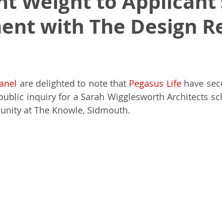
nt Weight to Applicant’
nt with The Design R
Masters of Design Administration
MDA
NPPF
Indep
k
Architectural Excellence
Planning White Paper
Pl
anel
 are delighted to note that 
Pegasus Life
 have sec
ublic inquiry for a Sarah Wigglesworth Architects sc
unity at The Knowle, Sidmouth.
a 80
Town Planning
RIBA
RIBA House of the Year
Para 84e House