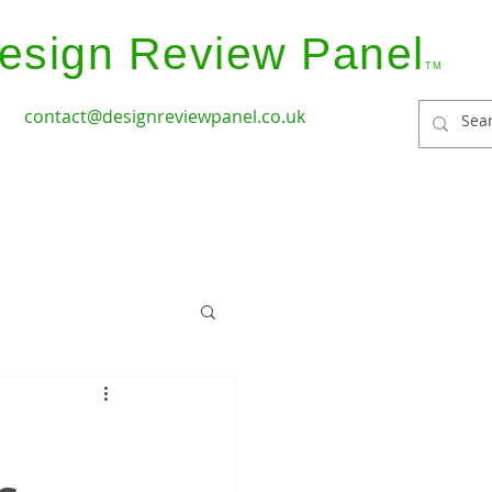
esign Review Panel
TM
contact@designreviewpanel.co.uk
ices
How it Works
Coverage
Panel Members