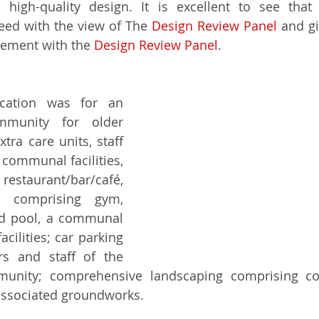
high-quality design. It is excellent to see that 
eed with the view of The 
Design Review Panel
 and gi
gement with the 
Design Review Panel
.
cation was for an 
mmunity for older 
ra care units, staff 
ommunal facilities, 
restaurant/bar/café, 
e comprising gym, 
d pool, a communal 
cilities; car parking 
ors and staff of the 
mmunity; comprehensive landscaping comprising c
associated groundworks.