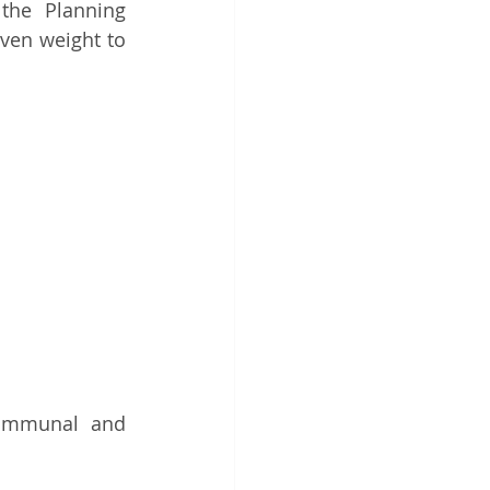
the Planning 
ven weight to 
ommunal and 