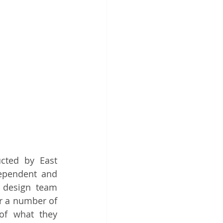
cted by East 
dependent and 
 design team 
r a number of 
of what they 