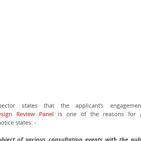
ector states that the applicant’s engagemen
esign Review Panel
 is one of the reasons for a
otice states: -
ject of various consultation events with the publ