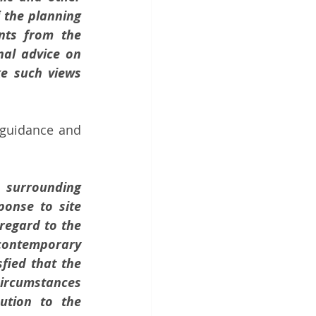
the planning 
nts from the 
al advice on 
e such views 
guidance and 
surrounding 
onse to site 
regard to the 
contemporary 
ied that the 
ircumstances 
tion to the 