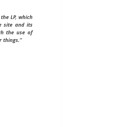
the LP, which 
site and its 
gh the use of 
r things.”