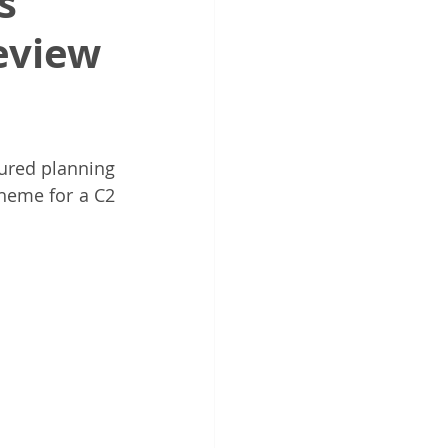
s
eview
endent Design Review
anning Reform
ured planning 
heme for a C2 
Urban Design