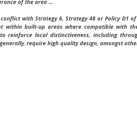
rance of the area …
conflict with Strategy 6, Strategy 48 or Policy D1 of 
 within built-up areas where compatible with the 
o reinforce local distinctiveness, including throu
 generally, require high quality design, amongst othe