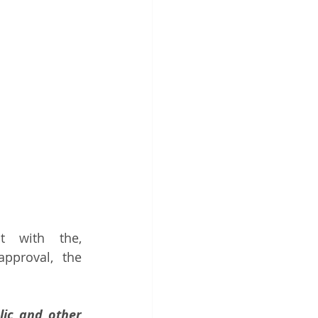
t with the, 
pproval, the 
ic and other 