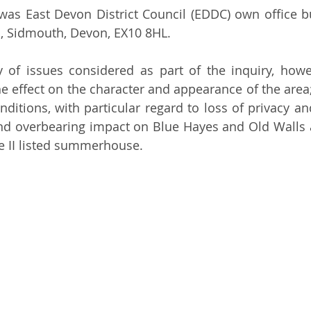
 was East Devon District Council (EDDC) own office bu
, Sidmouth, Devon, EX10 8HL.
y of issues considered as part of the inquiry, howe
e effect on the character and appearance of the area; 
nditions, with particular regard to loss of privacy an
and overbearing impact on Blue Hayes and Old Walls a
e II listed summerhouse.