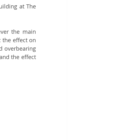
ilding at The 
ver the main 
the effect on 
d overbearing 
nd the effect 