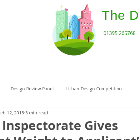
The D
01395 265768
Home
Design Review Serv
Design Review Panel
Urban Design Competition
Feb 12, 2018
3 min read
Architecture
Paragraph 55
Paragraph 79 House
 Inspectorate Gives
assivehaus
Landscape Architecture
Planning Appeal