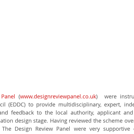
 Panel 
(
www.designreviewpanel.co.uk
)  were instru
il (EDDC) to provide multidisciplinary, expert, in
and feedback to the local authority, applicant and
cation design stage. Having reviewed the scheme ove
ly The Design Review Panel were very supportive 