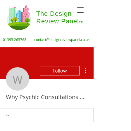
The Design
Review Panel
TM
01395 265768
contact@designreviewpanel.co.uk
More actions
Follow
Why Psychic Consultatio
Why Psychic Consultations Are Booming in Australia, Toronto & Houston Whether in Sydney, Melbourne, or even remote Rock