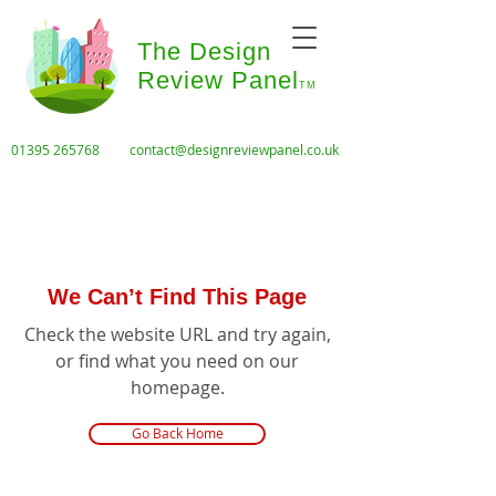
The Design
Review Panel
TM
01395 265768
contact@designreviewpanel.co.uk
We Can’t Find This Page
Check the website URL and try again,
or find what you need on our
homepage.
Go Back Home