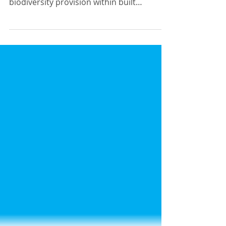
Many thanks to Adam Bratt who has
provided the below guidance on
biodiversity provision within built
structures. Adam is a senior...