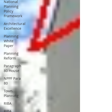
National
Planning
Policy
Framework
Architectural
Excellence
Planning
White
Paper
Planning
Reform
Paragraph
80 House
NPPF Para
80
Town
Planning
RIBA
RIBA