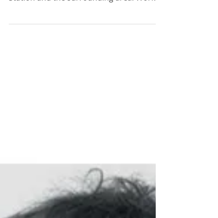
Surrounding Area.
Work is under way on a 10-year
masterplan to redevelop Plymouth Rail
Station and the surrounding area. Work is
under way on a 10-year...