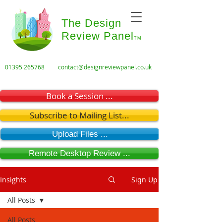
The Design
Review Panel
TM
01395 265768
contact@designreviewpanel.co.uk
Book a Session ...
Subscribe to Mailing List...
Upload Files ...
Remote Desktop Review ...
Insights
Sign Up
All Posts
All Posts