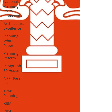
National
Planning
Policy
Framework
Architectural
Excellence
Planning
White
Paper
Planning
Reform
Paragraph
80 House
NPPF Para
80
Town
Planning
RIBA
RIBA