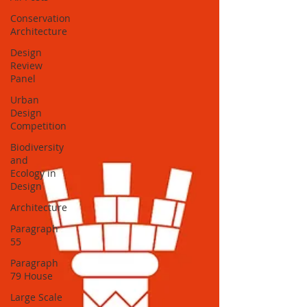
Conservation
Architecture
Design
Review
Panel
Urban
Design
Competition
Biodiversity
and
Ecology in
Design
Architecture
Paragraph
55
Paragraph
79 House
Large Scale