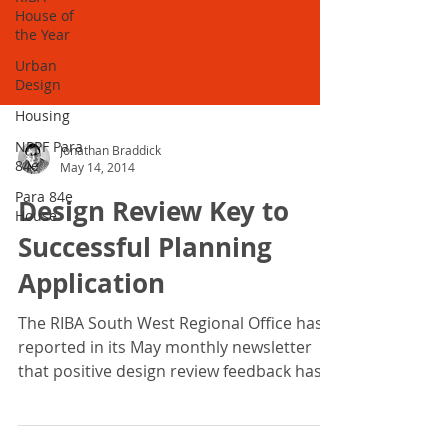
House of
the Year
Urban
Design
Housing
NPPF Para
84e
Para 84e
Jonathan Braddick
House
May 14, 2014
Design Review Key to
Successful Planning
Application
The RIBA South West Regional Office has
reported in its May monthly newsletter
that positive design review feedback has
lead to a...