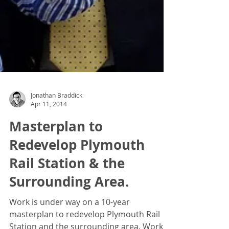
Jonathan Braddick
Apr 11, 2014
Masterplan to
Redevelop Plymouth
Rail Station & the