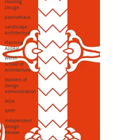
Housing
Design
passivehaus
Landscape
Architecture
Planning
Appeal
Welsh
School of
Architecture
Masters of
Design
Administration
MDA
NPPF
Independent
Design
Review