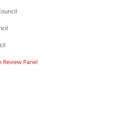
Council 
cil 
il 
n Review Panel