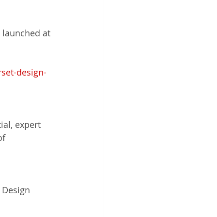
s
 launched at 
endent Design Review
set-design-
anning Reform
Urban Design
al, expert 
f 
 Design 