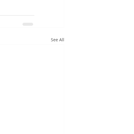
See All