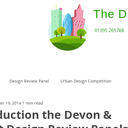
The D
01395 265768
Home
Design Review Serv
Design Review Panel
Urban Design Competition
Jan 19, 2014
1 min read
Architecture
Paragraph 55
Paragraph 79 House
duction the Devon &
assivehaus
Landscape Architecture
Planning Appeal