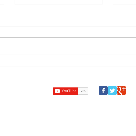
Grange Farm,
Indep
Northamptonshire —
Revie
Recommended for
84e c
Refusal, Approved at
Committee
Design Review Kent
Design Review Bucks
Design Review
Panel
South west design review panel
Design Revi