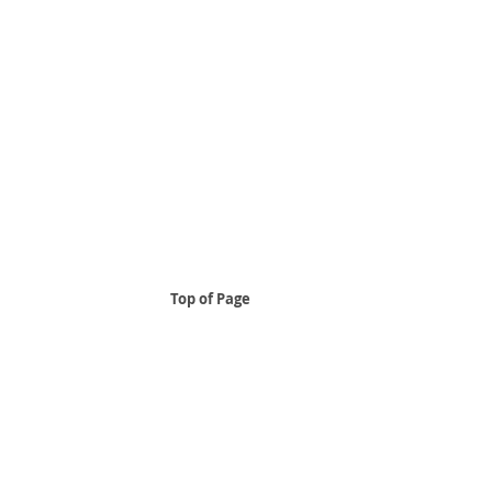
Top of Page
..
 South East
Design Review Panel South East Design Review
Taunton
Design Review South West
London Design Review