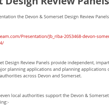
 Design Review Panel
entation the Devon & Somerset Design Review Panels
Masters of Design Administration
MDA
NPPF
Indep
ream.com/Presentation/Jb_riba-2053468-devon-somer
k
Architectural Excellence
Planning White Paper
Pl
4/
a 80
Town Planning
RIBA
RIBA House of the Year
 Design Review Panels provide independent, imparti
ajor planning applications and planning applications o
l authorities across Devon and Somerset.
Para 84e House
eleven local authorities support the Devon & Somerset
ing:-