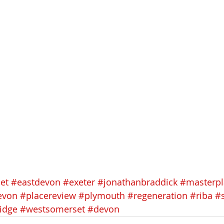
et
#eastdevon
#exeter
#jonathanbraddick
#masterp
evon
#placereview
#plymouth
#regeneration
#riba
#
idge
#westsomerset
#devon