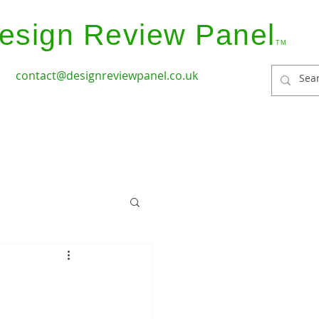
esign Review Panel
TM
contact@designreviewpanel.co.uk
ices
How it Works
Coverage
Panel Members