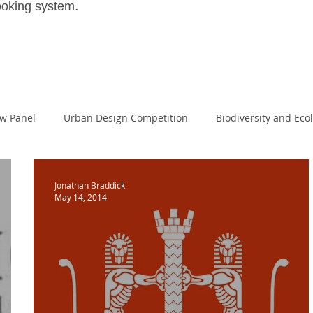
.
ooking system
ew Panel
Urban Design Competition
Biodiversity and Eco
House
Large Scale Housing Design
passivehaus
Land
Jonathan Braddick
May 14, 2014
Masters of Design Administration
MDA
NPPF
I
al Excellence
Planning White Paper
Planning Reform