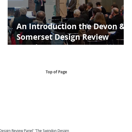
An Introduction the Devon &
Somerset Design Review
Panels
Top of Page
..
 South East
Design Review Panel South East Design Review
Taunton
Design Review South West
London Design Review
Design Review Panel'
'
The Swindon Design