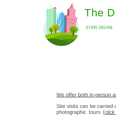
The D
01395 265768
Home
Design Review Serv
We offer both in-person a
Site visits can be carried 
photographic tours (
clic