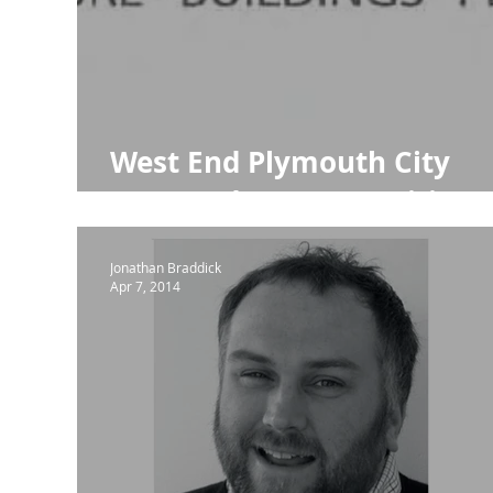
NPPF Para 80
Town Planning
RIBA
RIB
West End Plymouth City
Centre Ideas Competition
Jonathan Braddick
Apr 7, 2014