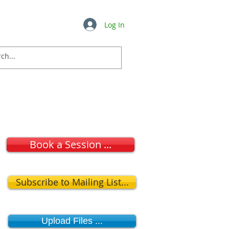
Log In
Insights
FAQ's
More ...
Book a Session ...
Subscribe to Mailing List...
Upload Files ...