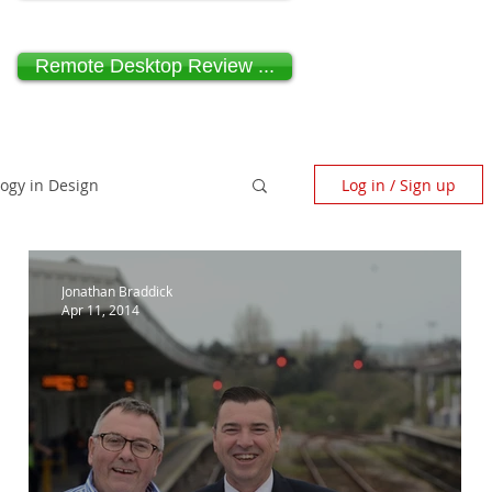
Remote Desktop Review ...
logy in Design
Log in / Sign up
scape Architecture
Jonathan Braddick
Apr 11, 2014
ndependent Design Review
Paragraph 80 House