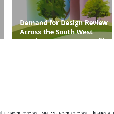
Demand for Design Review
s
Across the South West
Continues to Grow Steadily
For a national Panel coverage map click here .
For details of the Panel Members click here ...
To return to the Home Page click here ...
 Berkshire
Design Review Sussex
Design Review Surrey
Design Review Hampshire
Design Review
ew Devon
Design Review Somerset
Design Review Exeter
Design Review Plymouth
Design Review 
Panel Midlands Design Review Panel
Design Review Panel
. '
The Design Review Panel
',
'South West Design Review Panel'
, '
The South East 