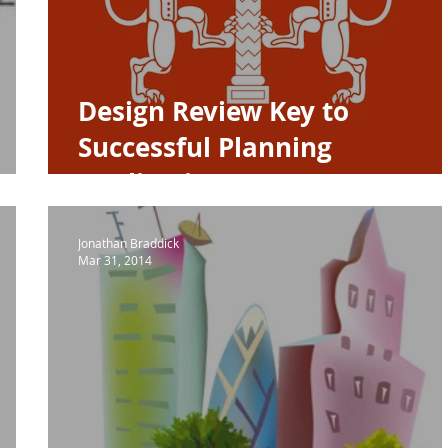
A House of the Year
Urban Design
Housing
NPPF P
Design Review Key to
Successful Planning
Application
Jonathan Braddick
Mar 31, 2014