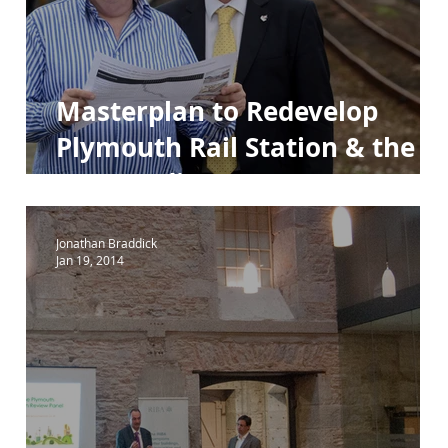
ara 84e
Para 84e House
Masterplan to Redevelop
Plymouth Rail Station & the
Surrounding Area.
Jonathan Braddick
Jan 19, 2014