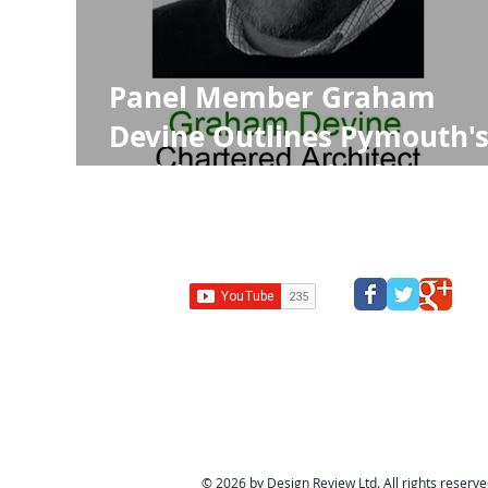
Panel Member Graham
Devine Outlines Pymouth'
Exciting Future in the RIBA
Journal
Design Review Kent
Design Review Bucks
Design Review
Panel
South west design review panel
Design Revi
© 2026 by Design Review Ltd. All rights reserved