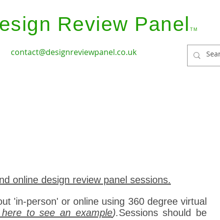
esign Review Panel
TM
contact@designreviewpanel.co.uk
ices
How it Works
Coverage
Panel Members
nd online design review panel sessions.
out 'in-person' or online using 360 degree virtual
k here to see an example
).
Sessions should be