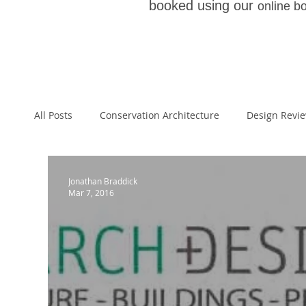
booked using our
online b
All Posts
Conservation Architecture
Design Revi
Architecture
Paragraph 55
Paragraph 79 
Jonathan Braddick
Mar 7, 2016
Planning Appeal
Welsh School of Architecture
National Planning Policy Framework
Architectur