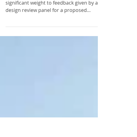
Bedford...
the Planning Inspectorate has given
significant weight to feedback given by a
design review panel for a proposed
paragraph 79 (e) house