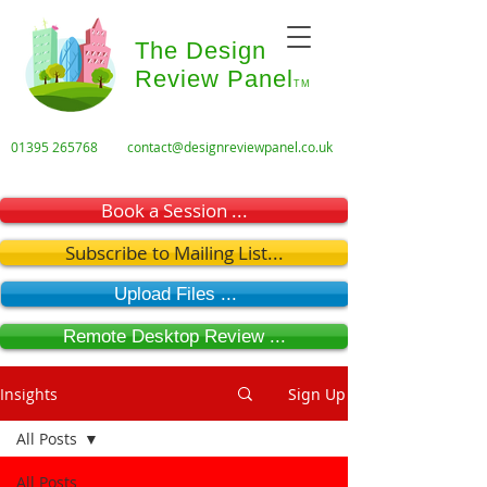
The Design
Review Panel
TM
01395 265768
contact@designreviewpanel.co.uk
Book a Session ...
Subscribe to Mailing List...
Upload Files ...
Remote Desktop Review ...
Insights
Sign Up
All Posts
All Posts