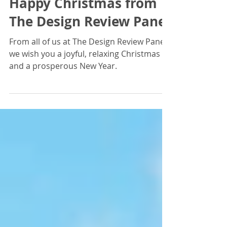
Dec 20, 2024
Happy Christmas from
The Design Review Panel
From all of us at The Design Review Panel,
we wish you a joyful, relaxing Christmas
and a prosperous New Year.