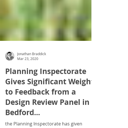
Jonathan Braddick
Mar 23, 2020
Planning Inspectorate
Gives Significant Weight
to Feedback from a
Design Review Panel in