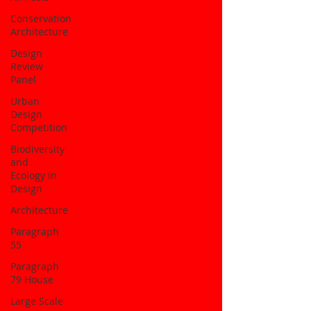
Conservation
Architecture
Design
Review
Panel
Urban
Design
Competition
Biodiversity
and
Ecology in
Design
Architecture
Paragraph
55
Paragraph
79 House
Large Scale