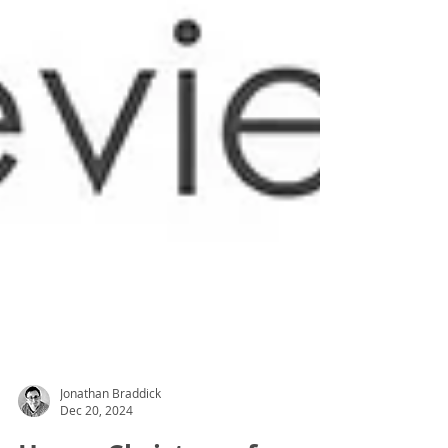
Jonathan Braddick