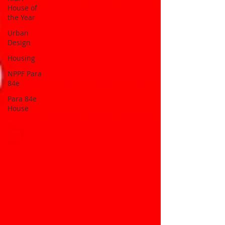
House of
the Year
Urban
Design
Housing
NPPF Para
84e
Para 84e
House