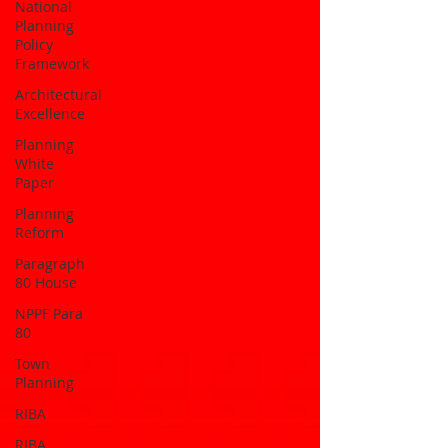
National
Planning
Policy
Framework
Architectural
Excellence
Planning
White
Paper
Planning
Reform
Paragraph
80 House
NPPF Para
80
Town
Planning
RIBA
RIBA