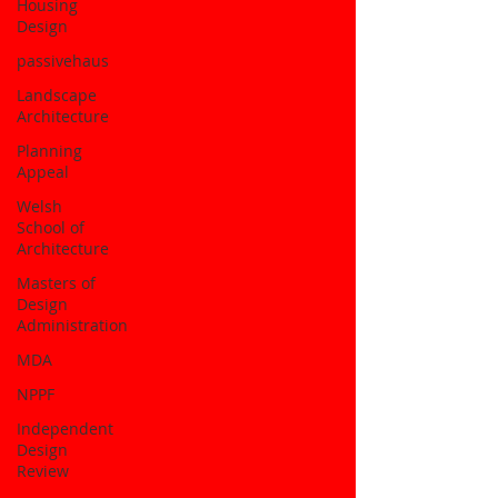
Housing
Design
passivehaus
Landscape
Architecture
Planning
Appeal
Welsh
School of
Architecture
Masters of
Design
Administration
MDA
NPPF
Independent
Design
Review