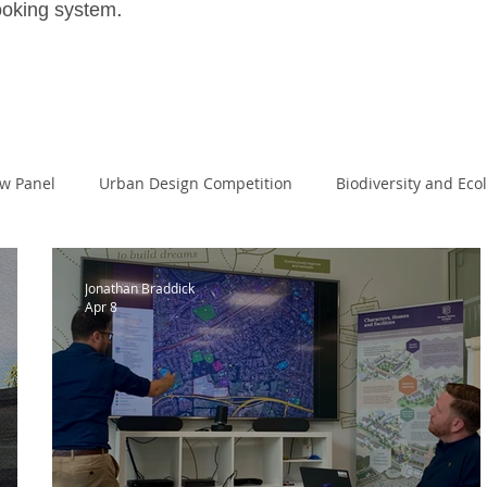
.
ooking system
ew Panel
Urban Design Competition
Biodiversity and Eco
House
Large Scale Housing Design
passivehaus
Land
Jonathan Braddick
Apr 8
Masters of Design Administration
MDA
NPPF
I
al Excellence
Planning White Paper
Planning Reform