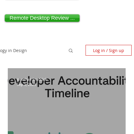
Remote Desktop Review ...
logy in Design
Log in / Sign up
scape Architecture
Jonathan Braddick
Sep 3, 2025
ndependent Design Review
Paragraph 80 House