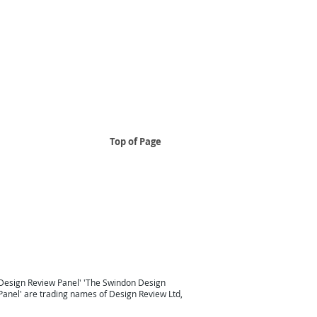
Top of Page
..
 South East
Design Review Panel South East Design Review
Taunton
Design Review South West
London Design Review
Design Review Panel'
'
The Swindon Design
Panel
' are trading names of Design Review Ltd,