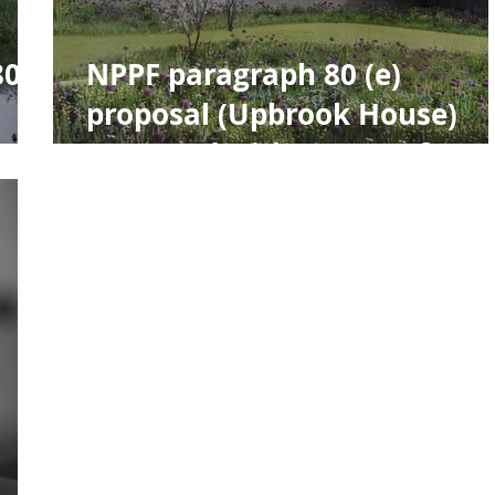
80e
NPPF paragraph 80 (e)
proposal (Upbrook House)
e
approved with support from
The Design Review Panel