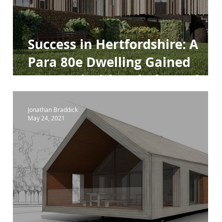
Success in Hertfordshire: A
Para 80e Dwelling Gained
Approval with Help from The
Design Review Panel
Jonathan Braddick
May 24, 2021