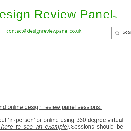
esign Review Panel
TM
contact@designreviewpanel.co.uk
ices
How it Works
Coverage
Panel Members
nd online design review panel sessions.
out 'in-person' or online using 360 degree virtual
k here to see an example
).
Sessions should be