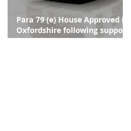
Para 79 (e) House Approved in
Oxfordshire following support
from The Design Review Panel