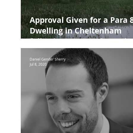
Approval Given for a Para 
Dwelling in Cheltenham
following support from Th
Design Review Panel
Daniel Gender Sherry
Jul 8, 2020