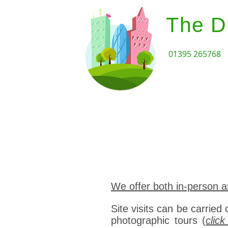
The D
01395 265768
Home
Design Review Serv
We offer both in-person a
Site visits can be carried 
photographic tours (
clic