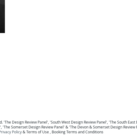
For a national Panel coverage map click here .
For details of the Panel Members click here ...
To return to the Home Page click here ...
 Berkshire
Design Review Sussex
Design Review Surrey
Design Review Hampshire
Design Review
ew Devon
Design Review Somerset
Design Review Exeter
Design Review Plymouth
Design Review 
Panel Midlands Design Review Panel
Design Review Panel
. '
The Design Review Panel
',
'South West Design Review Panel'
, '
The South East 
', '
The Somerset Design Review Panel
' & '
The Devon & Somerset Design Review 
Privacy Policy
&
Terms of Use
, B
ooking Terms and Conditions