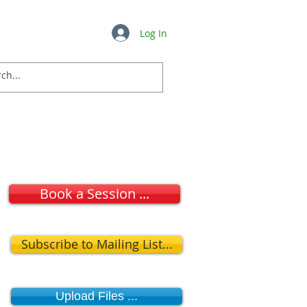
Log In
Insights
FAQ's
More ...
Book a Session ...
Subscribe to Mailing List...
Upload Files ...