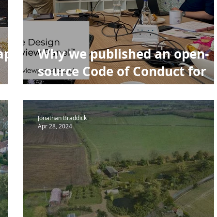
A House of the Year
Urban Design
Housing
NPPF P
raph
Why we published an open-
source Code of Conduct for
Design Review Panels
Jonathan Braddick
Apr 28, 2024