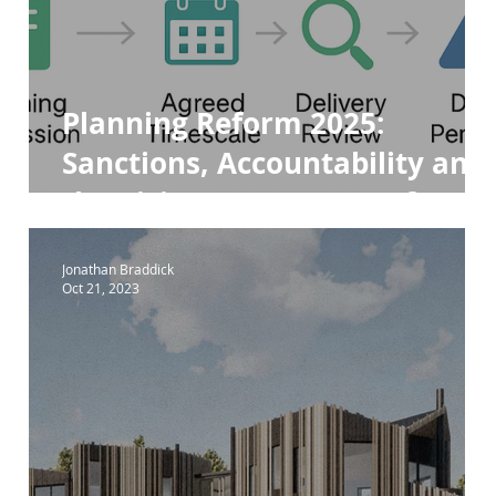
ara 84e
Para 84e House
Planning Reform 2025:
Sanctions, Accountability and
the Rising Importance of
Design Review Panels
Jonathan Braddick
Oct 21, 2023