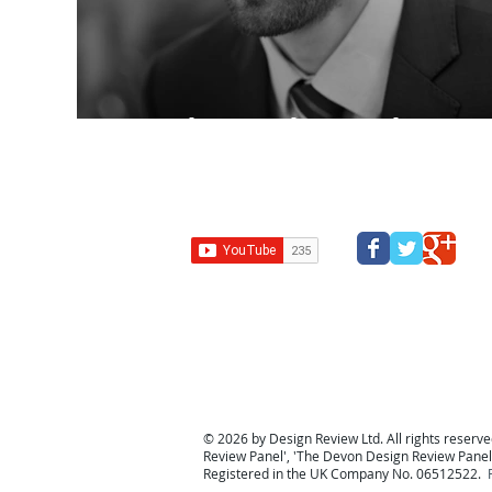
Spend, Spend, Spend…
Design Review Kent
Design Review Bucks
Design Review
Panel
South west design review panel
Design Revi
© 2026 by Design Review Ltd. All rights reserved
Review Panel
', '
The Devon Design Review Panel
Registered in the UK Company No. 06512522.