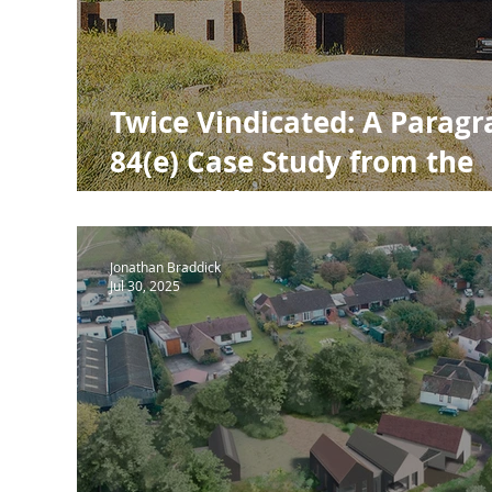
NPPF Para 80
Town Planning
RIBA
RIB
Twice Vindicated: A Parag
84(e) Case Study from the
Cotswolds
Jonathan Braddick
Jul 30, 2025