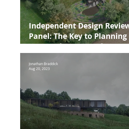
Independent Design Revie
Panel: The Key to Planning
Approval - Lessons from
Deane House
Jonathan Braddick
Aug 20, 2023