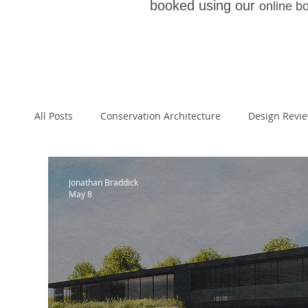
booked using our
online b
All Posts
Conservation Architecture
Design Revi
Architecture
Paragraph 55
Paragraph 79 
Jonathan Braddick
May 8
Planning Appeal
Welsh School of Architecture
National Planning Policy Framework
Architectur