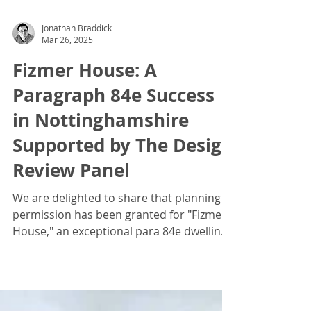
Jonathan Braddick
Mar 26, 2025
Fizmer House: A
Paragraph 84e Success
in Nottinghamshire
Supported by The Design
Review Panel
We are delighted to share that planning
permission has been granted for "Fizmer