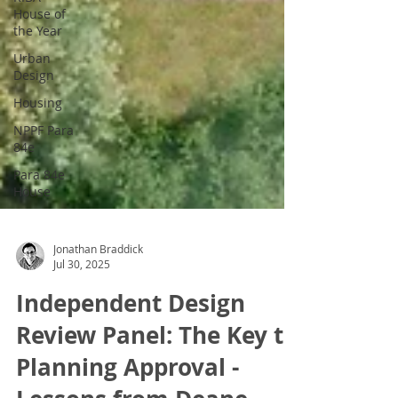
House of
the Year
Urban
Design
Housing
NPPF Para
84e
Para 84e
House
Jonathan Braddick
Jul 30, 2025
Independent Design
Review Panel: The Key to