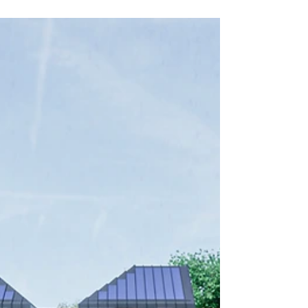
Recommendation to
Committee: Weighing
The Design Review
Panel's
Recommendations
Uncover the extraordinary tale of
architectural triumph! See how Hawkes
Architecture & Axiom Planning secured
planning for a para84e dwellin