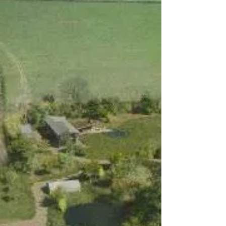
been approved in West Sussex under
paragraph 84e of the NPPF.