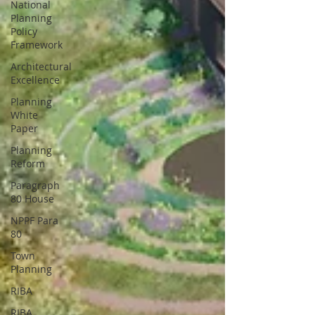
National
Planning
Policy
Framework
Architectural
Excellence
Planning
White
Paper
Planning
Reform
Paragraph
80 House
NPPF Para
80
Town
Planning
RIBA
RIBA