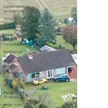
Conservation
Architecture
Design
Review
Panel
Urban
Design
Competition
Biodiversity
and
Ecology in
Design
Architecture
Paragraph
55
Paragraph
79 House
Large Scale