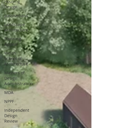
Housing
Design
passivehaus
Landscape
Architecture
Planning
Appeal
Welsh
School of
Architecture
Masters of
Design
Administration
MDA
NPPF
Independent
Design
Review