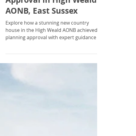
Jonathan Braddick
Aug 26, 2024
Design Review Panel's
Endorsement Leads to
Landmark Planning
Approval in High Weald
AONB, East Sussex
Explore how a stunning new country
house in the High Weald AONB achieved
planning approval with expert guidance of
The Design Review Panel