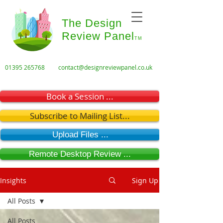
The Design
Review Panel
TM
01395 265768
contact@designreviewpanel.co.uk
Book a Session ...
Subscribe to Mailing List...
Upload Files ...
Remote Desktop Review ...
Insights
Sign Up
All Posts
All Posts