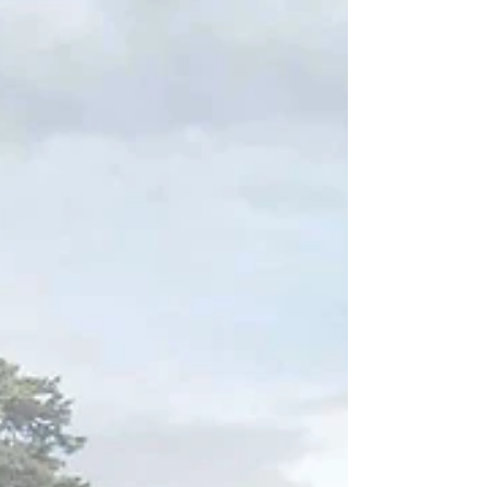
House," an exceptional para 84e dwelling
in Nottinghamshire