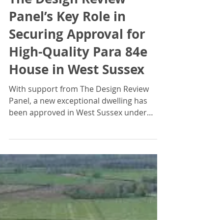
Jonathan Braddick
Jun 30, 2024
The Design Review
Panel’s Key Role in
Securing Approval for
High-Quality Para 84e
House in West Sussex
With support from The Design Review
Panel, a new exceptional dwelling has