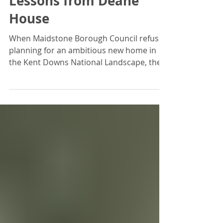
Planning Approval -
Lessons from Deane
House
When Maidstone Borough Council refused
planning for an ambitious new home in
the Kent Downs National Landscape, the
odds looked unfavourable. But with early,
independent input from The Design
Review Panel, the proposal evolved—and
the Planning Inspector placed great
weight on the Panel’s expert feedback.
This case study shows how design review
under Paragraph 139 of the NPPF can
turn rejection into approval.