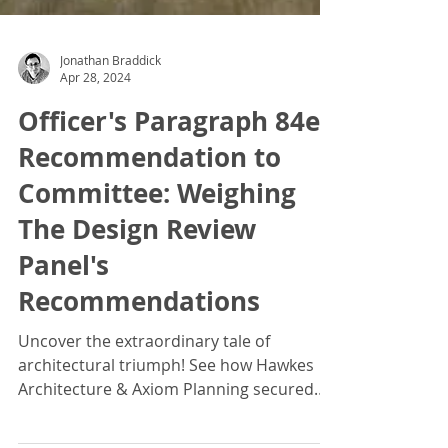
Jonathan Braddick
Apr 28, 2024
Officer's Paragraph 84e